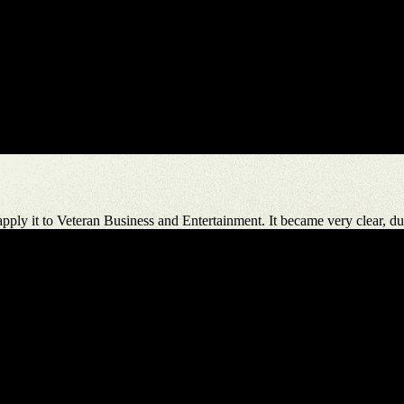
ply it to Veteran Business and Entertainment. It became very clear, dur