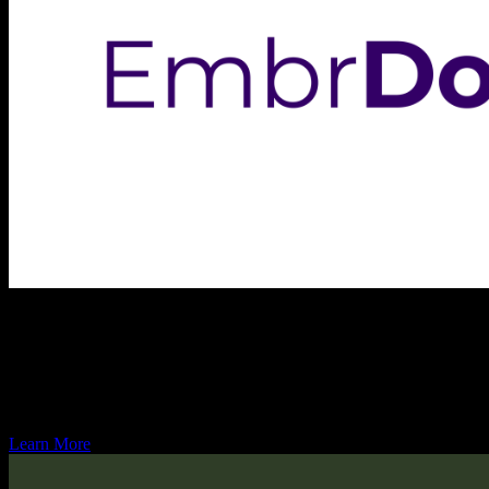
Embr Domains
Embr Domains is an emerging domain registrar service known for its 
the process of acquiring and maintaining domain names. Embr Domains is
confidence.
Learn More