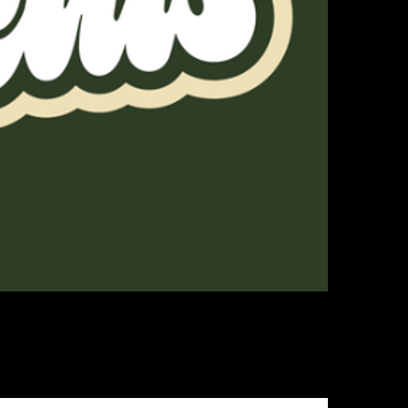
ges, and accessory products while telling the history, stories, and joke