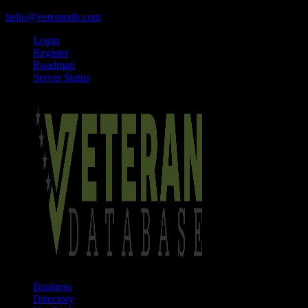
hello@veterandb.com
Login
Register
Roadmap
Server Status
Business
Directory