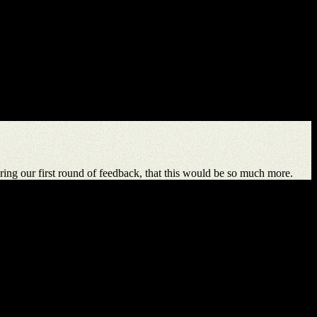
ing our first round of feedback, that this would be so much more.