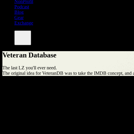
NonProfit
Podcast
Blog
Gear
Exchange
Veteran Database
The last LZ you'll ever need.
The original idea for VeteranDB was to take the IMDB concept, and ap
By The Numbers
10
Articles
75
Businesses