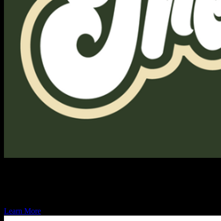
MilTreats Inc.
MilTreats is here to deploy high-quality military-themed treats, bevera
Learn More