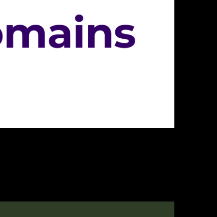
innovative approach to domain registration and management. Catering t
 customer-centric, affordable, and reliable domain registrar, ideal for 