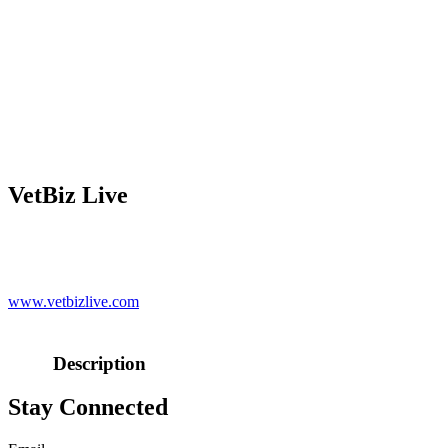
VetBiz Live
www.vetbizlive.com
Description
Stay Connected