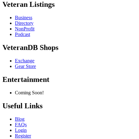
Veteran Listings
Business
Directory
NonProfit
Podcast
VeteranDB Shops
Exchange
Gear Store
Entertainment
Coming Soon!
Useful Links
Blog
FAQs
Login
Register