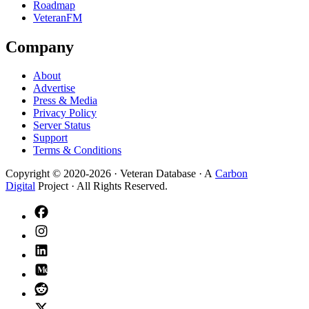
Roadmap
VeteranFM
Company
About
Advertise
Press & Media
Privacy Policy
Server Status
Support
Terms & Conditions
Copyright © 2020-
2026
· Veteran Database · A
Carbon
Digital
Project · All Rights Reserved.