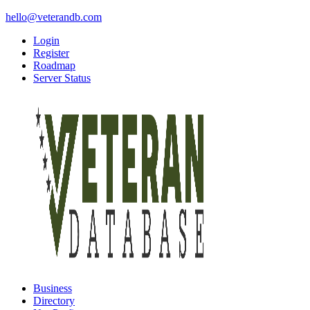
hello@veterandb.com
Login
Register
Roadmap
Server Status
Business
Directory