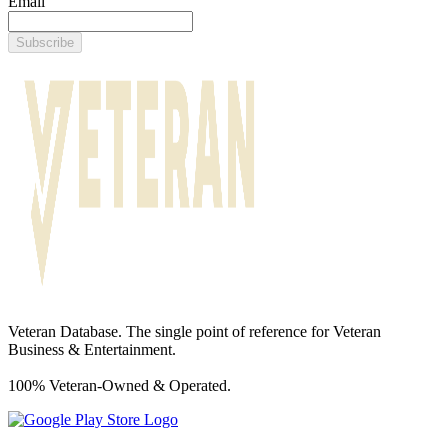
Email
Subscribe
Veteran Database. The single point of reference for Veteran
Business & Entertainment.
100% Veteran-Owned & Operated.