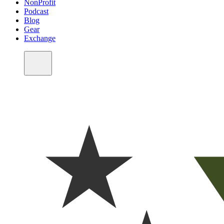
NonProfit
Podcast
Blog
Gear
Exchange