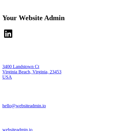
Your Website Admin
3400 Landstown Ct
Virginia Beach, Virginia, 23453
USA
hello@websiteadmin.io
websiteadmin.io