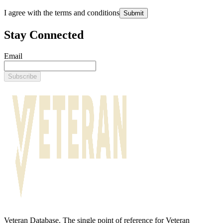
I agree with the terms and conditions
Submit
Stay Connected
Email
Subscribe
Veteran Database. The single point of reference for Veteran