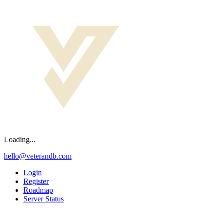
Loading...
hello@veterandb.com
Login
Register
Roadmap
Server Status