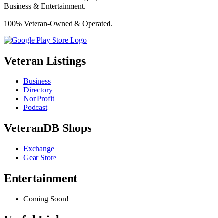
Business & Entertainment.
100% Veteran-Owned & Operated.
Veteran Listings
Business
Directory
NonProfit
Podcast
VeteranDB Shops
Exchange
Gear Store
Entertainment
Coming Soon!