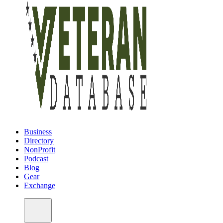
Business
Directory
NonProfit
Podcast
Blog
Gear
Exchange