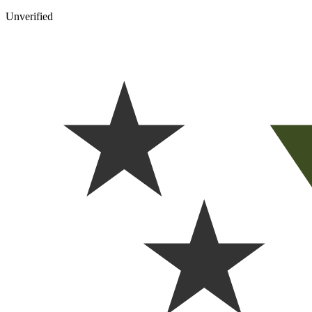
Unverified