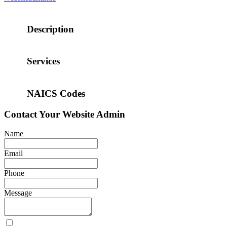
Description
Services
NAICS Codes
Contact
Your Website Admin
Name
Email
Phone
Message