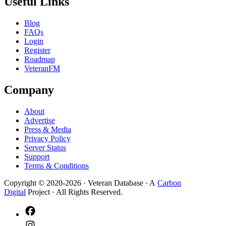
Useful Links
Blog
FAQs
Login
Register
Roadmap
VeteranFM
Company
About
Advertise
Press & Media
Privacy Policy
Server Status
Support
Terms & Conditions
Copyright © 2020-
2026
· Veteran Database · A
Carbon
Digital
Project · All Rights Reserved.