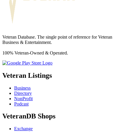
Veteran Database. The single point of reference for Veteran
Business & Entertainment.
100% Veteran-Owned & Operated.
Veteran Listings
Business
Directory
NonProfit
Podcast
VeteranDB Shops
Exchange