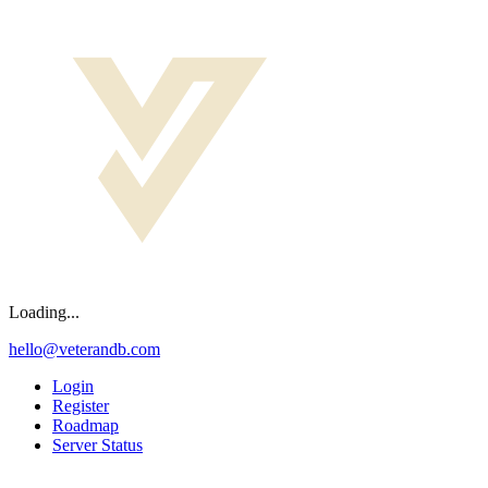
Loading...
hello@veterandb.com
Login
Register
Roadmap
Server Status