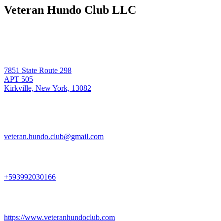
Veteran Hundo Club LLC
7851 State Route 298
APT 505
Kirkville, New York, 13082
veteran.hundo.club@gmail.com
+593992030166
https://www.veteranhundoclub.com