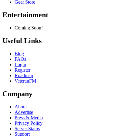
Gear Store
Entertainment
Coming Soon!
Useful Links
Blog
FAQs
Login
Register
Roadmap
VeteranFM
Company
About
Advertise
Press & Media
Privacy Policy
Server Status
Support