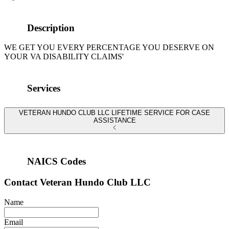
Description
WE GET YOU EVERY PERCENTAGE YOU DESERVE ON
YOUR VA DISABILITY CLAIMS'
Services
VETERAN HUNDO CLUB LLC LIFETIME SERVICE FOR CASE
ASSISTANCE
NAICS Codes
Contact
Veteran Hundo Club LLC
Name
Email