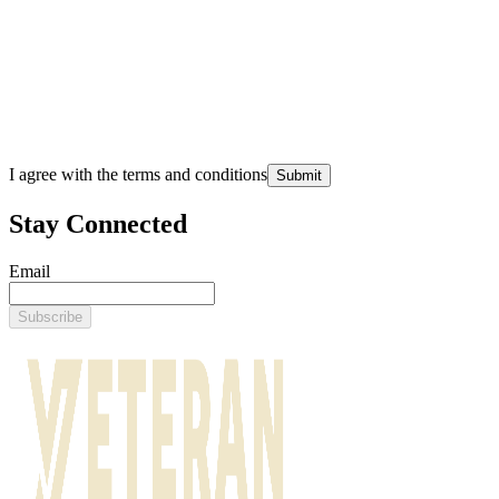
I agree with the terms and conditions
Submit
Stay Connected
Email
Subscribe