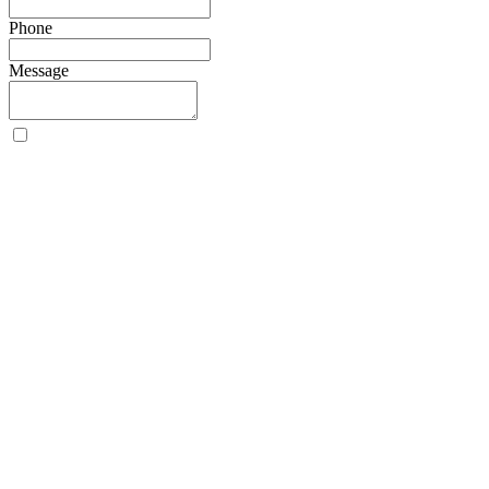
Phone
Message