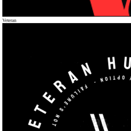
Veteran