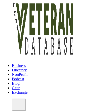
Business
Directory
NonProfit
Podcast
Blog
Gear
Exchange