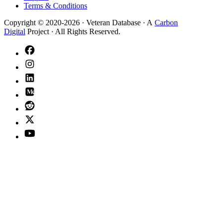
Terms & Conditions
Copyright © 2020-
2026
· Veteran Database · A
Carbon
Digital
Project · All Rights Reserved.