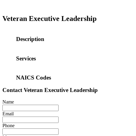
Veteran Executive Leadership
Description
Services
NAICS Codes
Contact
Veteran Executive Leadership
Name
Email
Phone