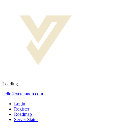
Loading...
hello@veterandb.com
Login
Register
Roadmap
Server Status