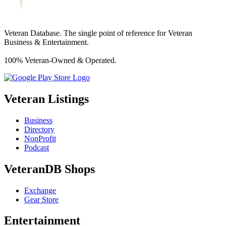
Veteran Database. The single point of reference for Veteran
Business & Entertainment.
100% Veteran-Owned & Operated.
Veteran Listings
Business
Directory
NonProfit
Podcast
VeteranDB Shops
Exchange
Gear Store
Entertainment