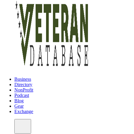
Business
Directory
NonProfit
Podcast
Blog
Gear
Exchange