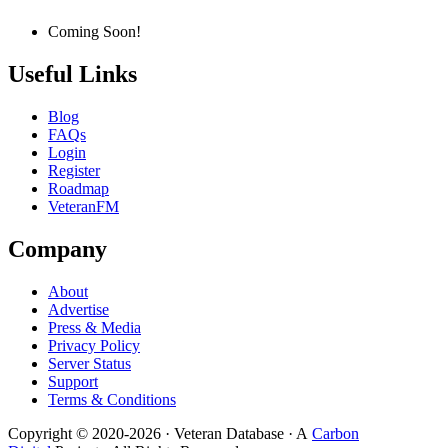
Coming Soon!
Useful Links
Blog
FAQs
Login
Register
Roadmap
VeteranFM
Company
About
Advertise
Press & Media
Privacy Policy
Server Status
Support
Terms & Conditions
Copyright © 2020-
2026
· Veteran Database · A
Carbon