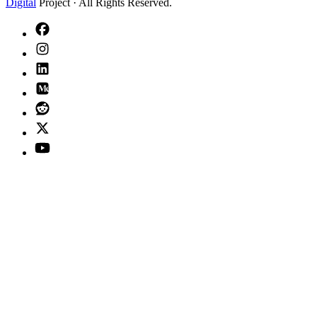
Digital
Project · All Rights Reserved.