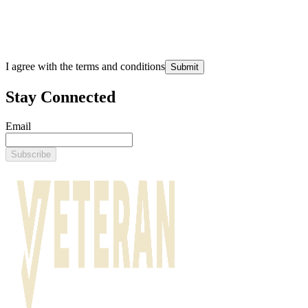
I agree with the terms and conditions
Submit
Stay Connected
Email
Subscribe