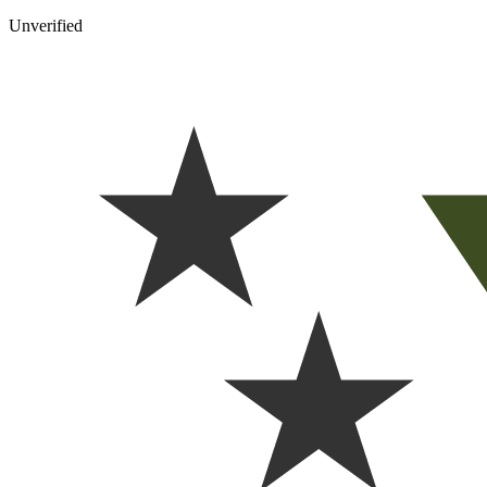
Unverified