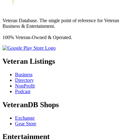
Veteran Database. The single point of reference for Veteran
Business & Entertainment.
100% Veteran-Owned & Operated.
Veteran Listings
Business
Directory
NonProfit
Podcast
VeteranDB Shops
Exchange
Gear Store
Entertainment