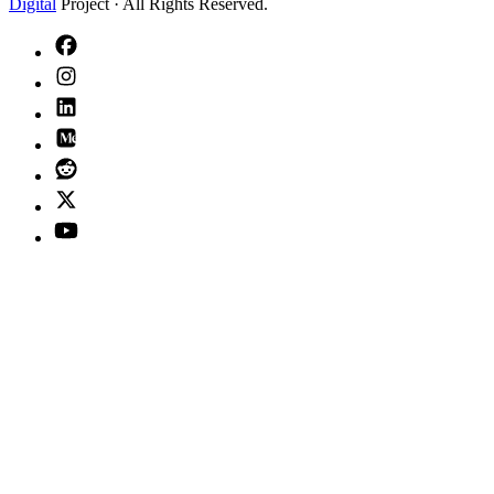
Digital
Project · All Rights Reserved.