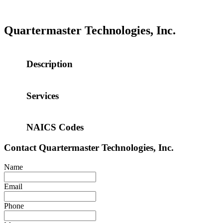
Quartermaster Technologies, Inc.
Description
Services
NAICS Codes
Contact
Quartermaster Technologies, Inc.
Name
Email
Phone