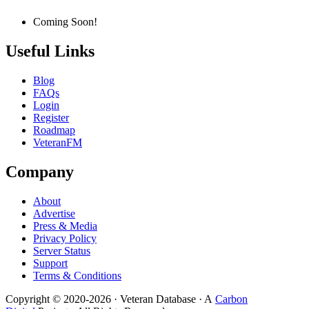
Coming Soon!
Useful Links
Blog
FAQs
Login
Register
Roadmap
VeteranFM
Company
About
Advertise
Press & Media
Privacy Policy
Server Status
Support
Terms & Conditions
Copyright © 2020-
2026
· Veteran Database · A
Carbon