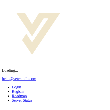
Loading...
hello@veterandb.com
Login
Register
Roadmap
Server Status