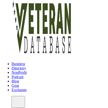
Business
Directory
NonProfit
Podcast
Blog
Gear
Exchange