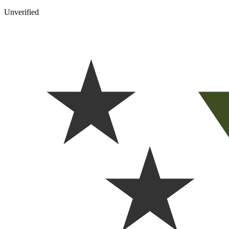
Unverified