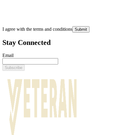
I agree with the terms and conditions
Submit
Stay Connected
Email
Subscribe