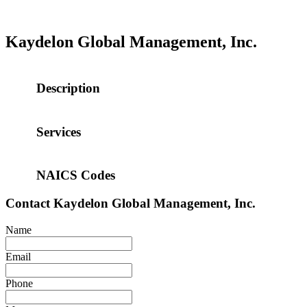
Kaydelon Global Management, Inc.
Description
Services
NAICS Codes
Contact
Kaydelon Global Management, Inc.
Name
Email
Phone