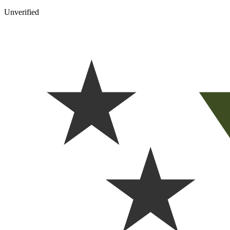
Unverified