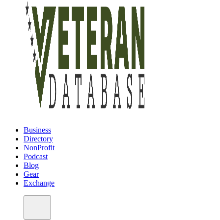
Business
Directory
NonProfit
Podcast
Blog
Gear
Exchange