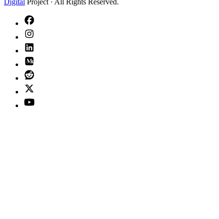
Digital
Project · All Rights Reserved.