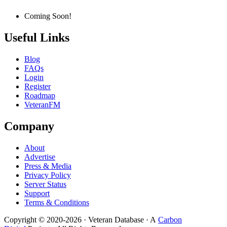
Coming Soon!
Useful Links
Blog
FAQs
Login
Register
Roadmap
VeteranFM
Company
About
Advertise
Press & Media
Privacy Policy
Server Status
Support
Terms & Conditions
Copyright © 2020-
2026
· Veteran Database · A
Carbon