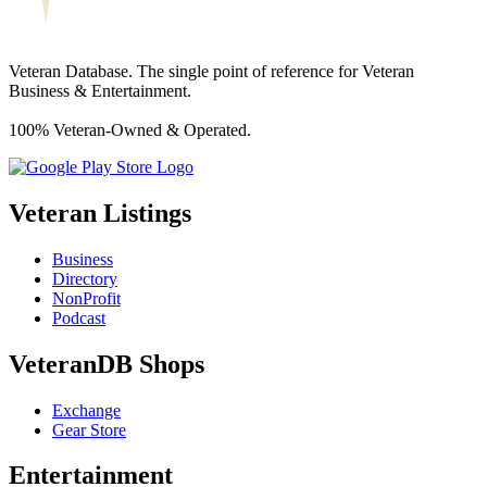
Veteran Database. The single point of reference for Veteran
Business & Entertainment.
100% Veteran-Owned & Operated.
Veteran Listings
Business
Directory
NonProfit
Podcast
VeteranDB Shops
Exchange
Gear Store
Entertainment