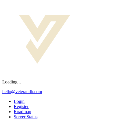
Loading...
hello@veterandb.com
Login
Register
Roadmap
Server Status