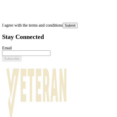
I agree with the terms and conditions
Submit
Stay Connected
Email
Subscribe