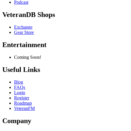
Podcast
VeteranDB Shops
Exchange
Gear Store
Entertainment
Coming Soon!
Useful Links
Blog
FAQs
Login
Register
Roadmap
VeteranFM
Company