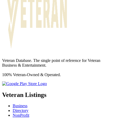
Veteran Database. The single point of reference for Veteran
Business & Entertainment.
100% Veteran-Owned & Operated.
Veteran Listings
Business
Directory
NonProfit