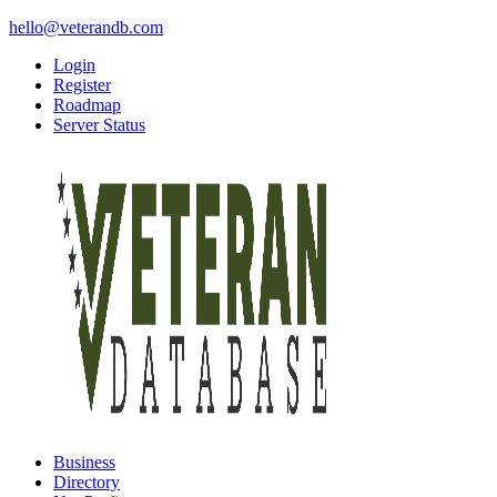
hello@veterandb.com
Login
Register
Roadmap
Server Status
Business
Directory