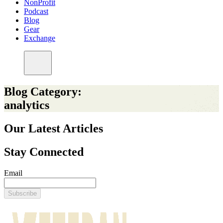
NonProfit
Podcast
Blog
Gear
Exchange
Blog Category:
analytics
Our Latest Articles
Stay Connected
Email
Subscribe