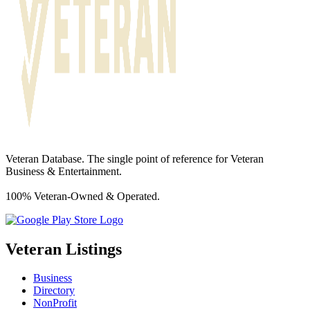
Veteran Database. The single point of reference for Veteran
Business & Entertainment.
100% Veteran-Owned & Operated.
Veteran Listings
Business
Directory
NonProfit