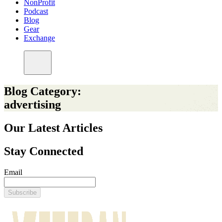
NonProfit
Podcast
Blog
Gear
Exchange
Blog Category:
advertising
Our Latest Articles
Stay Connected
Email
Subscribe