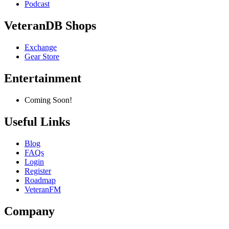
Podcast
VeteranDB Shops
Exchange
Gear Store
Entertainment
Coming Soon!
Useful Links
Blog
FAQs
Login
Register
Roadmap
VeteranFM
Company