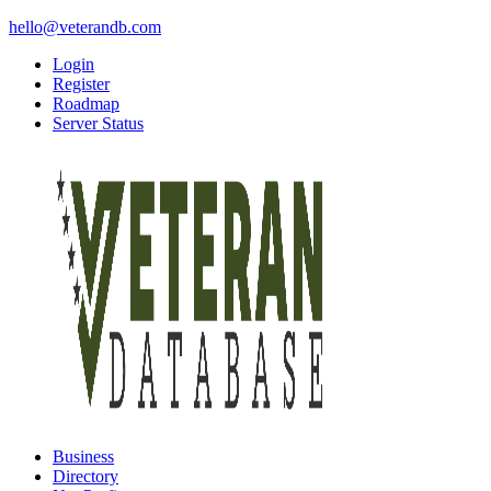
hello@veterandb.com
Login
Register
Roadmap
Server Status
Business
Directory