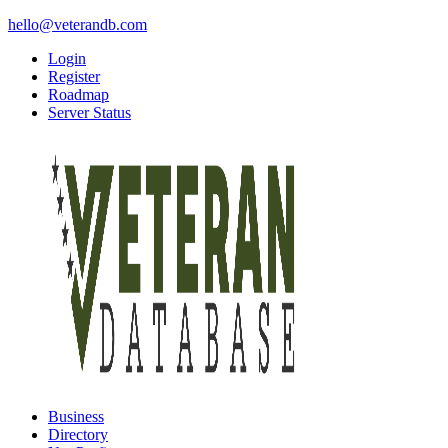
hello@veterandb.com
Login
Register
Roadmap
Server Status
Business
Directory