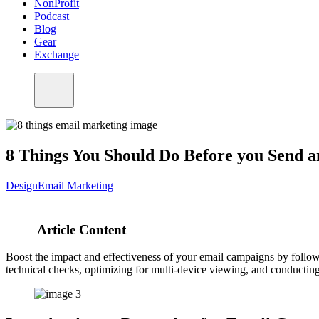
NonProfit
Podcast
Blog
Gear
Exchange
8 Things You Should Do Before you Send 
Design
Email Marketing
Article Content
Boost the impact and effectiveness of your email campaigns by followin
technical checks, optimizing for multi-device viewing, and conducting 