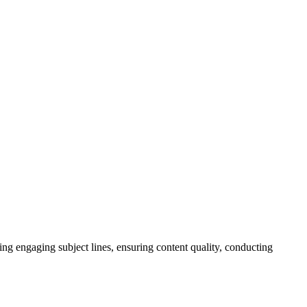
ing engaging subject lines, ensuring content quality, conducting