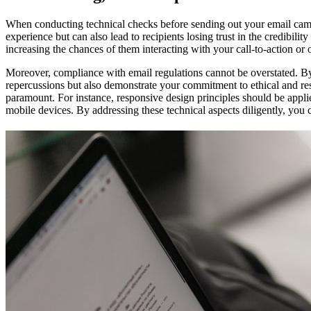
When conducting technical checks before sending out your email campaig
experience but can also lead to recipients losing trust in the credibil
increasing the chances of them interacting with your call-to-action or 
Moreover, compliance with email regulations cannot be overstated. By
repercussions but also demonstrate your commitment to ethical and resp
paramount. For instance, responsive design principles should be appli
mobile devices. By addressing these technical aspects diligently, you