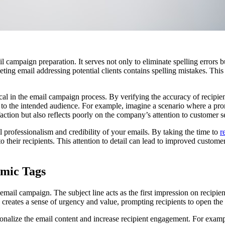
campaign preparation. It serves not only to eliminate spelling errors but
ing email addressing potential clients contains spelling mistakes. This 
tical in the email campaign process. By verifying the accuracy of recipi
t to the intended audience. For example, imagine a scenario where a pro
sfaction but also reflects poorly on the company’s attention to customer s
 professionalism and credibility of your emails. By taking the time to
r
heir recipients. This attention to detail can lead to improved customer 
amic Tags
 email campaign. The subject line acts as the first impression on recipie
 creates a sense of urgency and value, prompting recipients to open the 
onalize the email content and increase recipient engagement. For example