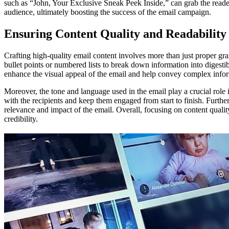
such as “John, Your Exclusive Sneak Peek Inside,” can grab the reader
audience, ultimately boosting the success of the email campaign.
Ensuring Content Quality and Readability
Crafting high-quality email content involves more than just proper gra
bullet points or numbered lists to break down information into digesti
enhance the visual appeal of the email and help convey complex info
Moreover, the tone and language used in the email play a crucial role 
with the recipients and keep them engaged from start to finish. Further
relevance and impact of the email. Overall, focusing on content qualit
credibility.