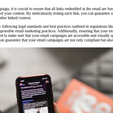
n, it is crucial to ensure that all links embedded in the email are func
ity of your content. By meticulously testing each link, you can guarantee
other linked content.
 following legal standards and best practices outlined in regulations 
onsible email marketing practices. Additionally, ensuring that your emai
ed to make sure that your email campaigns are accessible and visually a
 can guarantee that your email campaigns are not only compliant but also