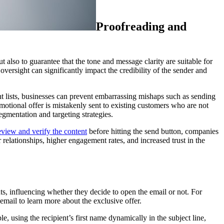
Proofreading and
 also to guarantee that the tone and message clarity are suitable for
oversight can significantly impact the credibility of the sender and
ent lists, businesses can prevent embarrassing mishaps such as sending
motional offer is mistakenly sent to existing customers who are not
egmentation and targeting strategies.
eview and verify the content
before hitting the send button, companies
relationships, higher engagement rates, and increased trust in the
nts, influencing whether they decide to open the email or not. For
email to learn more about the exclusive offer.
, using the recipient’s first name dynamically in the subject line,