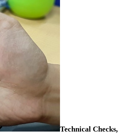
Technical Checks,