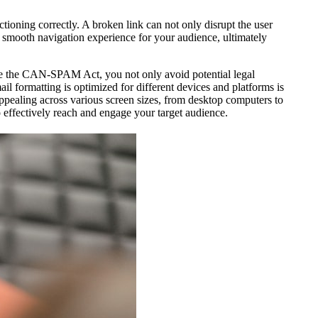
tioning correctly. A broken link can not only disrupt the user
 a smooth navigation experience for your audience, ultimately
like the CAN-SPAM Act, you not only avoid potential legal
l formatting is optimized for different devices and platforms is
ppealing across various screen sizes, from desktop computers to
 effectively reach and engage your target audience.