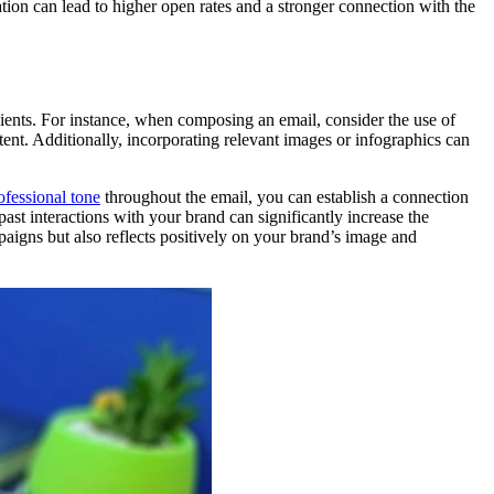
ion can lead to higher open rates and a stronger connection with the
pients. For instance, when composing an email, consider the use of
tent. Additionally, incorporating relevant images or infographics can
ofessional tone
throughout the email, you can establish a connection
past interactions with your brand can significantly increase the
paigns but also reflects positively on your brand’s image and