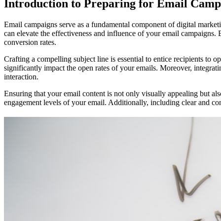
Introduction to Preparing for Email Camp
Email campaigns serve as a fundamental component of digital marketin
can elevate the effectiveness and influence of your email campaigns.
conversion rates.
Crafting a compelling subject line is essential to entice recipients to
significantly impact the open rates of your emails. Moreover, integra
interaction.
Ensuring that your email content is not only visually appealing but a
engagement levels of your email. Additionally, including clear and c