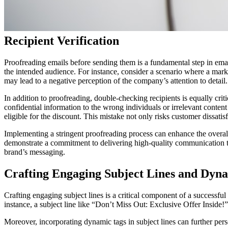
Recipient Verification
Proofreading emails before sending them is a fundamental step in email 
the intended audience. For instance, consider a scenario where a market
may lead to a negative perception of the company’s attention to detail.
In addition to proofreading, double-checking recipients is equally cri
confidential information to the wrong individuals or irrelevant conten
eligible for the discount. This mistake not only risks customer dissati
Implementing a stringent proofreading process can enhance the overall
demonstrate a commitment to delivering high-quality communication to t
brand’s messaging.
Crafting Engaging Subject Lines and Dyn
Crafting engaging subject lines is a critical component of a successful
instance, a subject line like “Don’t Miss Out: Exclusive Offer Inside!”
Moreover, incorporating dynamic tags in subject lines can further pers