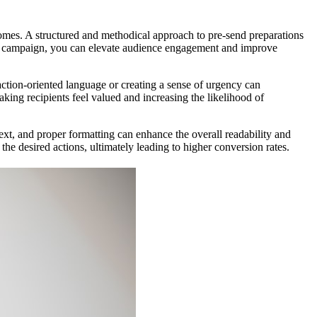
comes. A structured and methodical approach to pre-send preparations
ail campaign, you can elevate audience engagement and improve
 action-oriented language or creating a sense of urgency can
king recipients feel valued and increasing the likelihood of
ext, and proper formatting can enhance the overall readability and
the desired actions, ultimately leading to higher conversion rates.