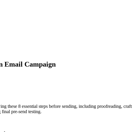
an Email Campaign
g these 8 essential steps before sending, including proofreading, craft
final pre-send testing.