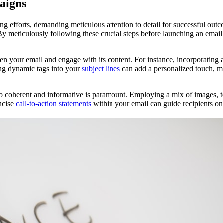
aigns
g efforts, demanding meticulous attention to detail for successful out
 By meticulously following these crucial steps before launching an em
 open your email and engage with its content. For instance, incorporating
ting dynamic tags into your
subject lines
can add a personalized touch, ma
lso coherent and informative is paramount. Employing a mix of images, t
oncise
call-to-action statements
within your email can guide recipients on 