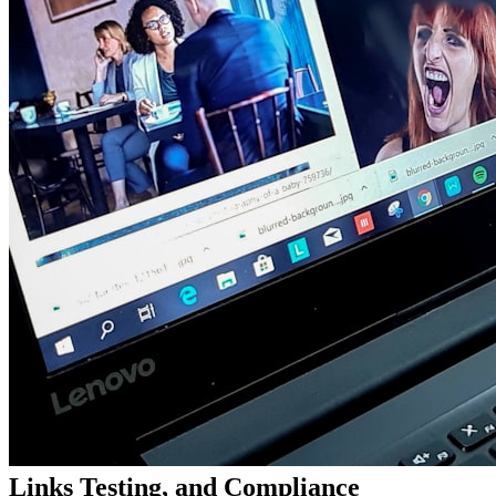
Links Testing, and Compliance