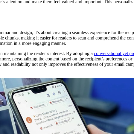
’s attention and make them feel valued and important. This personalizat
mmar and design; it’s about creating a seamless experience for the reci
ble chunks, making it easier for readers to scan and comprehend the con
rmation in a more engaging manner.
in maintaining the reader’s interest. By adopting a
conversational yet pr
more, personalizing the content based on the recipient’s preferences or 
y and readability not only improves the effectiveness of your email cam